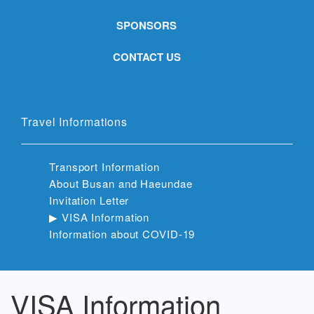
SPONSORS
CONTACT US
Travel Informations
Transport Information
About Busan and Haeundae
Invitation Letter
▶︎ VISA Information
Information about COVID-19
VISA Information