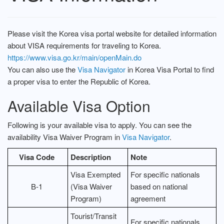
Please visit the Korea visa portal website for detailed information
about VISA requirements for traveling to Korea.
https://www.visa.go.kr/main/openMain.do
You can also use the
Visa Navigator
in Korea Visa Portal to find
a proper visa to enter the Republic of Korea.
Available Visa Option
Following is your available visa to apply. You can see the
availability Visa Waiver Program in
Visa Navigator
.
Visa Code
Description
Note
Visa Exempted
For specific nationals
B-1
(Visa Waiver
based on national
Program)
agreement
Tourist/Transit
For specific nationals