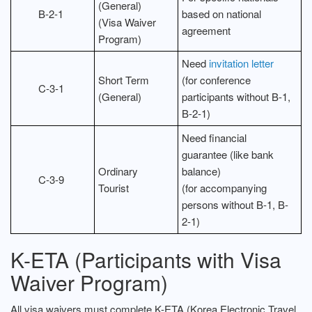
(General)
B-2-1
based on national
(Visa Waiver
agreement
Program)
Need
invitation letter
Short Term
(for conference
C-3-1
(General)
participants without B-1,
B-2-1)
Need financial
guarantee (like bank
Ordinary
balance)
C-3-9
Tourist
(for accompanying
persons without B-1, B-
2-1)
K-ETA (Participants with Visa
Waiver Program)
All visa waivers must complete K-ETA (Korea Electronic Travel