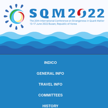
INDICO
GENERAL INFO
TRAVEL INFO
COMMITTEES
HISTORY