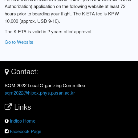
Authorization) application on the following website at least 72
hours prior to boarding your flight. The K-ETA fee is KRW
10,000 (approx. USD 9-10).
The K-ETA is valid in 2 years after approval.
Go to Website
Contact:
SQM 2022 Local Organizing Committee
sqm2022@hipex.phys.pusan.ac.kr
Links
Indico Home
Facebook Page