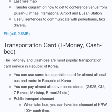
Last mile map
Transfer diagram on how to get to conference venue from
Busan-Gimhae International Airport and Busan Station
Useful sentences to communicate with pedestrians, taxi
drivers.
File(pdf, 2.6MB)
Transportation Card (T-Money, Cash-
bee)
The T-Money and Cash-bee are most popular transportation
card service in Republic of Korea.
You can use same transportation card for almost all local
bus and metro in Republic of Korea
You can pay almost all convenience stores. (GS25, CU,
7-Eleven, Ministop, E-mart24 etc.)
Public transport discount
When take bus, you can have fee discount of KRW
100~ each time.