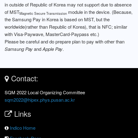
in outside of Republic of Korea may not support due to absence
of MST
module in the device. (Because,
Magnetic Secure Transmission
the Samsung Pay in Korea is based on MST, but the
worldwide(rather than Republic of Korea), that is NFC; similar
with Visa-Paywave, MasterCard-Paypass etc.)
Please be careful and do prepare plan to pay with other than
Samsung Pay
and
Apple Pay
.
Contact:
SQM 2022 Local Organizing Committee
sqm2022@hipex.phys.pusan.ac.kr
Links
Indico Home