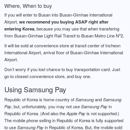
Where, When to buy
If you will enter to Busan into Busan-Gimhae International
Airport,
we recommend you buying ASAP right after
entering Korea
, because you may use that when transfering
o
from Busan-Gimhae Light Rail Transit to Busan Metro Line N
2.
It will be sold at convenience store at transit center of Incheon
International Airport, arrival floor of Busan-Gimhae International
Airport.
Don’t worry if you lost chance to buy transportation card. Just
go to closest convenience store, and buy one.
Using Samsung Pay
Republic of Korea is home country of
Samsung
and
Samsung
Pay
, but, unfortunately, you may not use
Samsung Pay
in
Republic of Korea. (And also the
Apple Pay
is not supported.)
The mobile phone selling in Republic of Korea is fully supported
to use
Samsung Pay
in Republic of Korea. But, the mobile sold