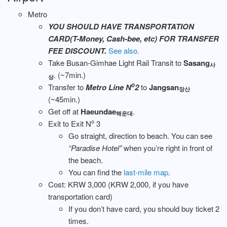
Metro
YOU SHOULD HAVE TRANSPORTATION
CARD(T-Money, Cash-bee, etc) FOR TRANSFER
FEE DISCOUNT.
See also.
Take Busan-Gimhae Light Rail Transit to
Sasang
사
. (~7min.)
상
o
Transfer to
Metro Line N
2
to
Jangsan
장산
(~45min.)
Get off at
Haeundae
.
해운대
o
Exit to Exit N
3
Go straight, direction to beach. You can see
“Paradise Hotel”
when you’re right in front of
the beach.
You can find the
last-mile map
.
Cost: KRW 3,000 (KRW 2,000, if you have
transportation card)
If you don’t have card, you should buy ticket 2
times.