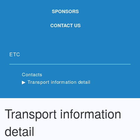
SPONSORS
CONTACT US
ETC
Contacts
▶︎ Transport information detail
Transport information
detail