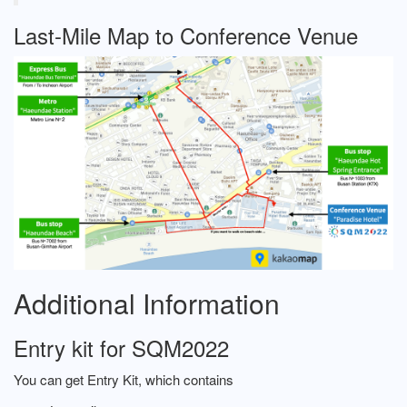
Last-Mile Map to Conference Venue
Additional Information
Entry kit for SQM2022
You can get Entry Kit, which contains