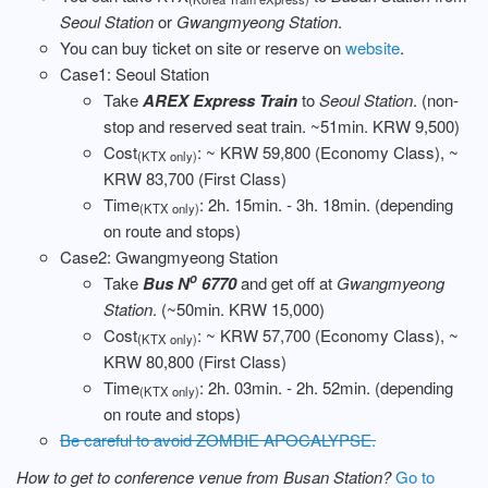
Seoul Station
or
Gwangmyeong Station
.
You can buy ticket on site or reserve on
website
.
Case1: Seoul Station
Take
AREX Express Train
to
Seoul Station
. (non-
stop and reserved seat train. ~51min. KRW 9,500)
Cost
: ~ KRW 59,800 (Economy Class), ~
(KTX only)
KRW 83,700 (First Class)
Time
: 2h. 15min. - 3h. 18min. (depending
(KTX only)
on route and stops)
Case2: Gwangmyeong Station
o
Take
Bus N
6770
and get off at
Gwangmyeong
Station
. (~50min. KRW 15,000)
Cost
: ~ KRW 57,700 (Economy Class), ~
(KTX only)
KRW 80,800 (First Class)
Time
: 2h. 03min. - 2h. 52min. (depending
(KTX only)
on route and stops)
Be careful to avoid ZOMBIE APOCALYPSE.
How to get to conference venue from Busan Station?
Go to