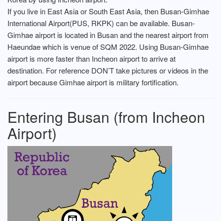
If you live in East Asia or South East Asia, then Busan-Gimhae
International Airport(PUS, RKPK) can be available. Busan-
Gimhae airport is located in Busan and the nearest airport from
Haeundae which is venue of SQM 2022. Using Busan-Gimhae
airport is more faster than Incheon airport to arrive at
destination. For reference DON’T take pictures or videos in the
airport because Gimhae airport is military fortification.
Entering Busan (from Incheon
Airport)