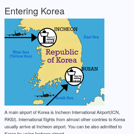
Entering Korea
A main airport of Korea is Incheon International Airport(ICN,
RKSI). International flights from almost other contries to Korea
usually arrive at Incheon airport. You can be also admitted to
Korea by using Incheon airport.