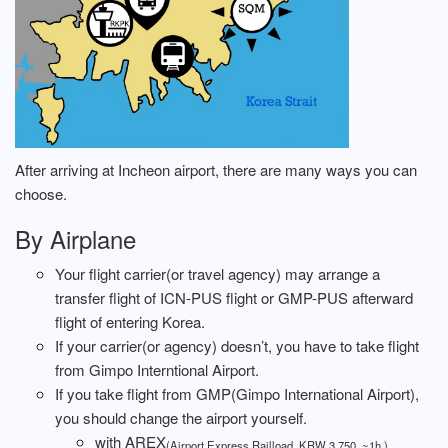
After arriving at Incheon airport, there are many ways you can
choose.
By Airplane
Your flight carrier(or travel agency) may arrange a
transfer flight of ICN-PUS flight or GMP-PUS afterward
flight of entering Korea.
If your carrier(or agency) doesn’t, you have to take flight
from Gimpo Interntional Airport.
If you take flight from GMP(Gimpo International Airport),
you should change the airport yourself.
with AREX
(Airport Express Railload, KRW 3,750. ~1h.)