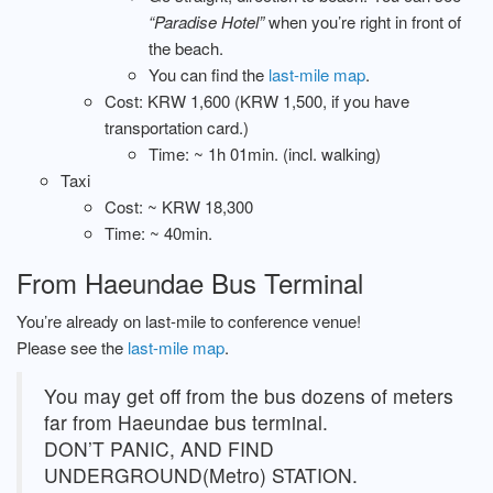
“Paradise Hotel”
when you’re right in front of
the beach.
You can find the
last-mile map
.
Cost: KRW 1,600 (KRW 1,500, if you have
transportation card.)
Time: ~ 1h 01min. (incl. walking)
Taxi
Cost: ~ KRW 18,300
Time: ~ 40min.
From Haeundae Bus Terminal
You’re already on last-mile to conference venue!
Please see the
last-mile map
.
You may get off from the bus dozens of meters
far from Haeundae bus terminal.
DON’T PANIC, AND FIND
UNDERGROUND(Metro) STATION.