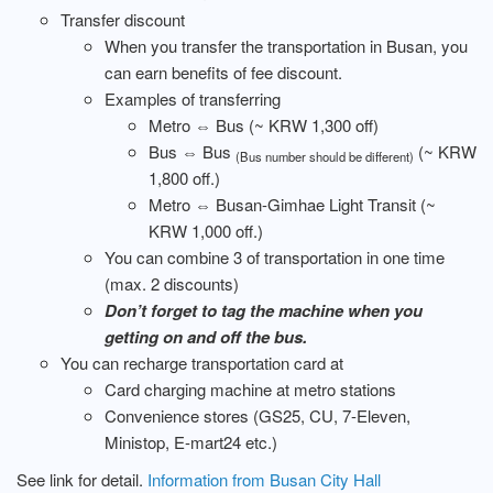
Transfer discount
When you transfer the transportation in Busan, you
can earn benefits of fee discount.
Examples of transferring
Metro ⇔ Bus (~ KRW 1,300 off)
Bus ⇔ Bus
(~ KRW
(Bus number should be different)
1,800 off.)
Metro ⇔ Busan-Gimhae Light Transit (~
KRW 1,000 off.)
You can combine 3 of transportation in one time
(max. 2 discounts)
Don’t forget to tag the machine when you
getting on and off the bus.
You can recharge transportation card at
Card charging machine at metro stations
Convenience stores (GS25, CU, 7-Eleven,
Ministop, E-mart24 etc.)
See link for detail.
Information from Busan City Hall