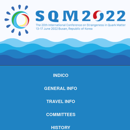
INDICO
GENERAL INFO
TRAVEL INFO
COMMITTEES
HISTORY