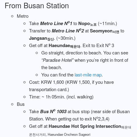
From Busan Station
Metro
o
Take
Metro Line N
1
to
Nopo
(~11min.)
노포
o
Transfer to
Metro Line N
2
at
Seomyeon
to
서면
Jangsan
. (~30min.)
장산
o
Get off at
Haeundae
. Exit to Exit N
3
해운대
Go straight, direction to beach. You can see
“Paradise Hotel”
when you’re right in front of
the beach.
You can find the
last-mile map
.
Cost: KRW 1,600 (KRW 1,500, if you have
transportation card.)
Time: ~ 1h 05min. (incl. walking)
Bus
o
Take
Bus N
1003
at bus stop (near side of Busan
o
Station. When getting out to exit N
2,3,4)
Get off at
Haeundae Hot Spring Intersection
해운대
온천사거리, Haeundae Oncheon Sageori