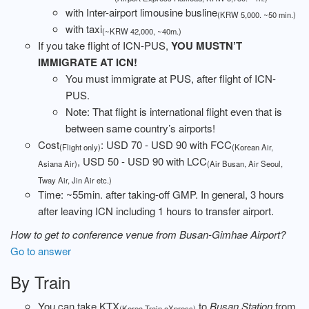
with Inter-airport limousine busline
(KRW 5,000. ~50 min.)
with taxi
(~KRW 42,000, ~40m.)
If you take flight of ICN-PUS,
YOU MUSTN’T
IMMIGRATE AT ICN!
You must immigrate at PUS, after flight of ICN-
PUS.
Note: That flight is international flight even that is
between same country’s airports!
Cost
: USD 70 - USD 90 with FCC
(Flight only)
(Korean Air,
, USD 50 - USD 90 with LCC
Asiana Air)
(Air Busan, Air Seoul,
Tway Air, Jin Air etc.)
Time: ~55min. after taking-off GMP. In general, 3 hours
after leaving ICN including 1 hours to transfer airport.
How to get to conference venue from Busan-Gimhae Airport?
Go to answer
By Train
You can take KTX
to
Busan Station
from
(Korea Train eXpress)