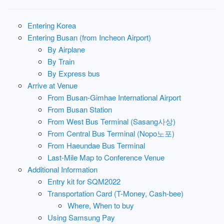
Entering Korea
Entering Busan (from Incheon Airport)
By Airplane
By Train
By Express bus
Arrive at Venue
From Busan-Gimhae International Airport
From Busan Station
From West Bus Terminal (Sasang사상)
From Central Bus Terminal (Nopo노포)
From Haeundae Bus Terminal
Last-Mile Map to Conference Venue
Additional Information
Entry kit for SQM2022
Transportation Card (T-Money, Cash-bee)
Where, When to buy
Using Samsung Pay