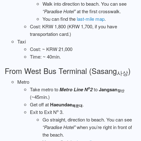
Walk into direction to beach. You can see
“Paradise Hotel”
at the first crosswalk.
You can find the
last-mile map
.
Cost: KRW 1,800 (KRW 1,700, if you have
transportation card.)
Taxi
Cost: ~ KRW 21,000
Time: ~ 40min.
From West Bus Terminal (Sasang
)
사상
Metro
o
Take metro to
Metro Line N
2
to
Jangsan
장산
(~45min.)
Get off at
Haeundae
.
해운대
o
Exit to Exit N
3.
Go straight, direction to beach. You can see
“Paradise Hotel”
when you’re right in front of
the beach.