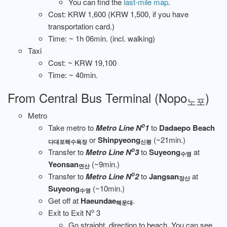
You can find the
last-mile map
.
Cost: KRW 1,600 (KRW 1,500, if you have
transportation card.)
Time: ~ 1h 06min. (incl. walking)
Taxi
Cost: ~ KRW 19,100
Time: ~ 40min.
From Central Bus Terminal (Nopo
)
노포
Metro
o
Take metro to
Metro Line N
1
to
Dadaepo Beach
or
Shinpyeong
(~21min.)
다대포해수욕장
신평
o
Transfer to
Metro Line N
3
to
Suyeong
at
수영
Yeonsan
(~9min.)
연산
o
Transfer to
Metro Line N
2
to
Jangsan
at
장산
Suyeong
(~10min.)
수영
Get off at
Haeundae
.
해운대
o
Exit to Exit N
3
Go straight, direction to beach. You can see