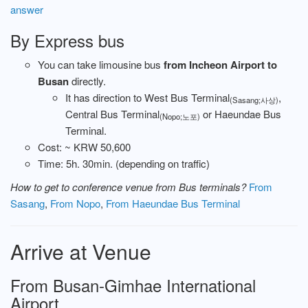
answer
By Express bus
You can take limousine bus
from Incheon Airport to
Busan
directly.
It has direction to West Bus Terminal
,
(Sasang;사상)
Central Bus Terminal
or Haeundae Bus
(Nopo;노포)
Terminal.
Cost: ~ KRW 50,600
Time: 5h. 30min. (depending on traffic)
How to get to conference venue from Bus terminals?
From
Sasang
,
From Nopo
,
From Haeundae Bus Terminal
Arrive at Venue
From Busan-Gimhae International
Airport