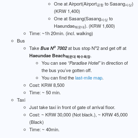
One at Airport(Airport
to Sasang
)
공항
사상
(KRW 1,400)
One at Sasang(Sasang
to
사상
Haeundae
). (KRW 1,600)
해운대
Time: ~1h 20min. (incl. walking)
Bus
o
o
Take
Bus N
7002
at bus stop N
2 and get off at
Haeundae Beach
.
해운대 해수욕장
You can see
“Paradise Hotel”
in direction of
the bus you’ve gotten off.
You can find the
last-mile map
.
Cost: KRW 8,500
Time: ~ 50 min.
Taxi
Just take taxi in front of gate of arrival floor.
Cost: ~ KRW 30,000 (Not black.), ~ KRW 45,000
(Black)
Time: ~ 40min.